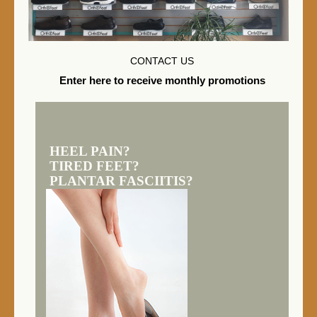
CONTACT US
Enter here to receive monthly promotions
HEEL PAIN?
TIRED FEET?
PLANTAR FASCIITIS?