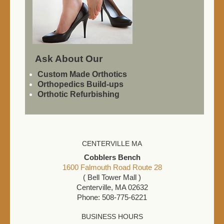
Ask About Our
Custom Made Orthotics
Orthopedics Build-ups
Orthotic Refurbishing
CENTERVILLE MA
Cobblers Bench
1600 Falmouth Road Route 28
( Bell Tower Mall )
Centerville, MA 02632
Phone: 508-775-6221
BUSINESS HOURS