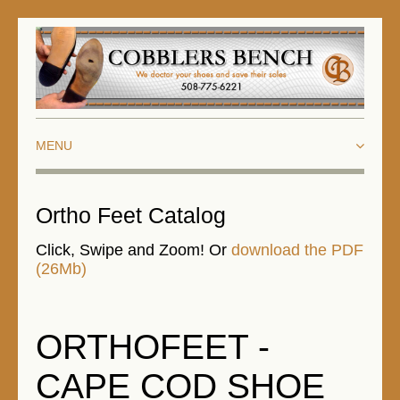
HOME
Ortho Feet Catalog
ABOUT US
Click, Swipe and Zoom! Or
download the PDF
(26Mb)
ORTHOTICS AND ORTHOPEDICS
BIOHEELS
ORTHOFEET -
ORTHOFEET
CAPE COD SHOE