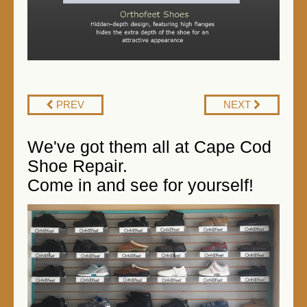
PREV
NEXT
We've got them all at Cape Cod
Shoe Repair.
Come in and see for yourself!